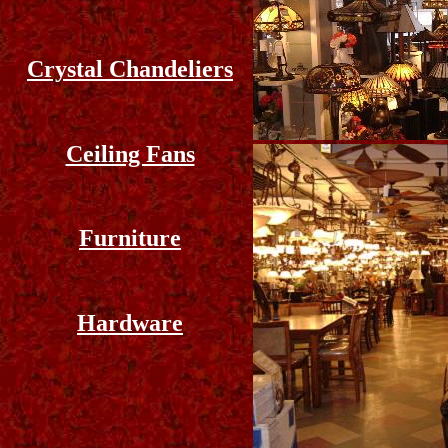
Crystal Chandeliers
Ceiling Fans
Furniture
Hardware