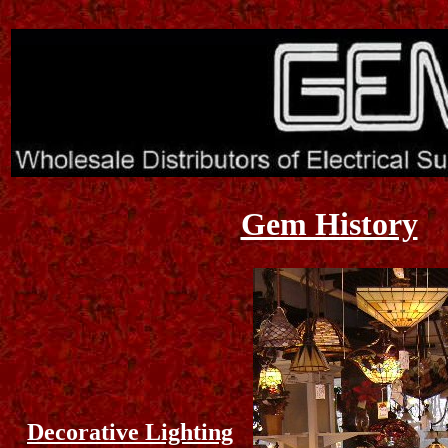
Gem History
Decorative Lighting