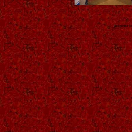
Background fo